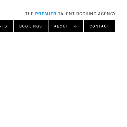
THE
PREMIER
TALENT BOOKING AGENCY
NTS
BOOKINGS
ABOUT ↓
CONTACT