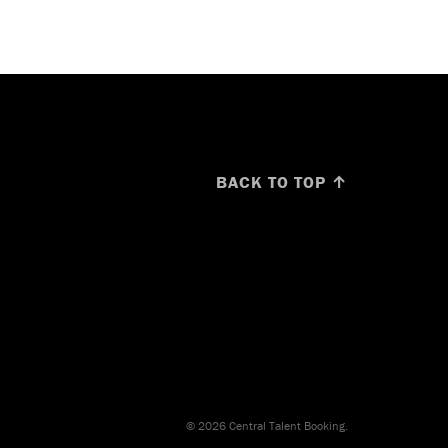
BACK TO TOP ↑
© 2026 Central Talent Booking.