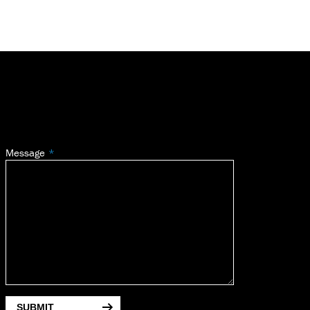
Message
SUBMIT