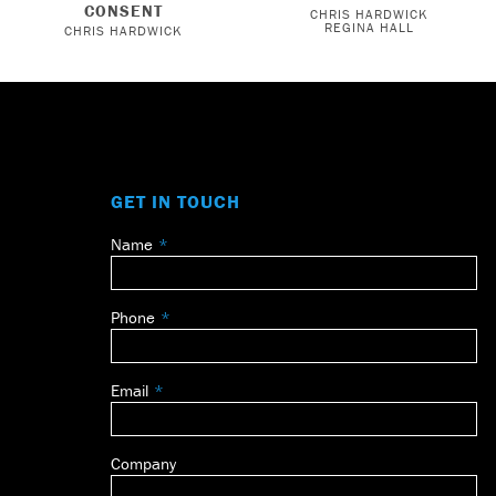
CONSENT
CHRIS HARDWICK
REGINA HALL
CHRIS HARDWICK
GET IN TOUCH
Name
Leave
this
field
Phone
blank
Email
Company