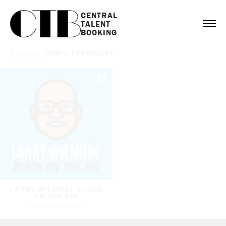
CENTRAL

TALENT

BOOKING
Bookings
/
CHRIS FABRICANT
LARRY WILMORE BLACK
ON THE AIR
CHRIS FABRICANT