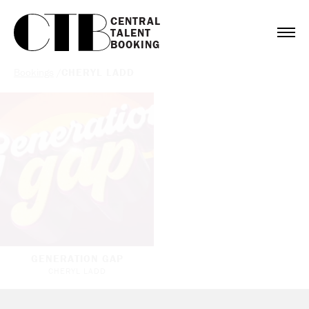
CENTRAL

TALENT

BOOKING
Bookings
/
CHERYL LADD
GENERATION GAP
CHERYL LADD