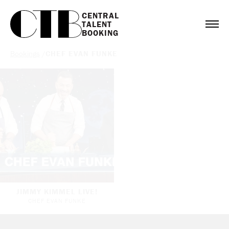
CENTRAL

TALENT

BOOKING
Bookings
/
CHEF EVAN FUNKE
JIMMY KIMMEL LIVE!
CHEF EVAN FUNKE