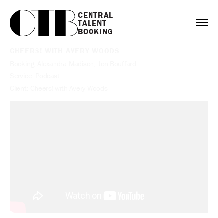
CENTRAL

TALENT

BOOKING
CHEERS! WITH AVERY WOODS
Booking:
Alexandra Madison
,
Jon Bouffard
Service:
Podcast
Client:
Cheers! with Avery Woods