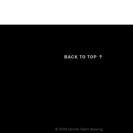
BACK TO TOP ↑
© 2026 Central Talent Booking.