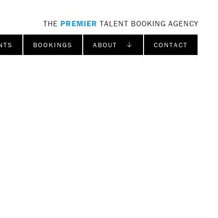
THE
PREMIER
TALENT BOOKING AGENCY
NTS
BOOKINGS
ABOUT ↓
CONTACT