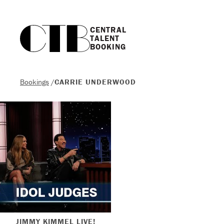
CENTRAL

TALENT

BOOKING
Bookings
/
CARRIE UNDERWOOD
JIMMY KIMMEL LIVE!