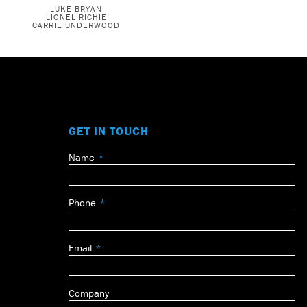
LUKE BRYAN
LIONEL RICHIE
CARRIE UNDERWOOD
GET IN TOUCH
Name
Leave
this
field
Phone
blank
Email
Company