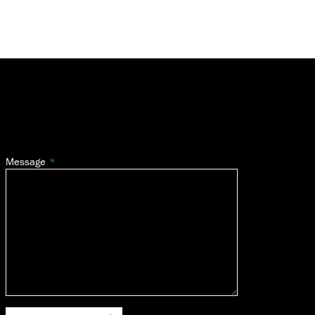
Message