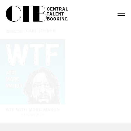
CENTRAL

TALENT

BOOKING
Bookings
/
CARL REINER
WTF WITH MARC MARON
CARL REINER