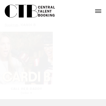
CENTRAL

TALENT

BOOKING
Bookings
/
CARDI B
CALL HER DADDY
CARDI B