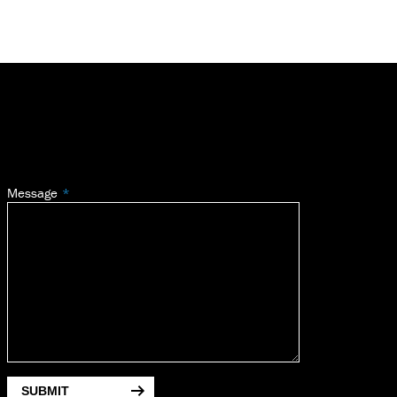
Message
SUBMIT