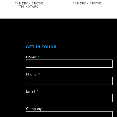
CAMERON CROWE
CAMERON CROWE
TIG NOTARO
GET IN TOUCH
Name
Leave
this
field
Phone
blank
Email
Company