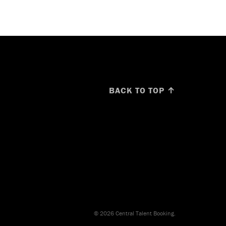
BACK TO TOP ↑
© 2026 Central Talent Booking.