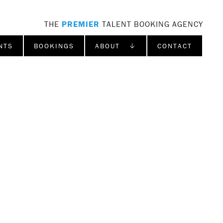
THE
PREMIER
TALENT BOOKING AGENCY
NTS
BOOKINGS
ABOUT ↓
CONTACT