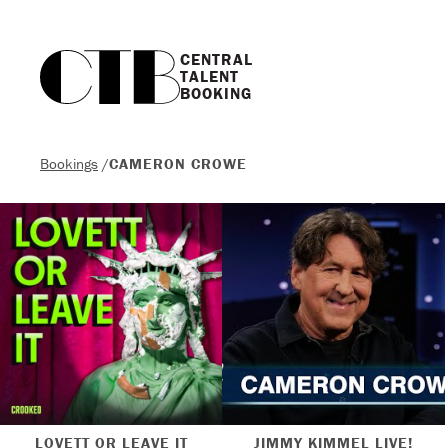
CENTRAL

TALENT

BOOKING
Bookings
/
CAMERON CROWE
LOVETT OR LEAVE IT
JIMMY KIMMEL LIVE!