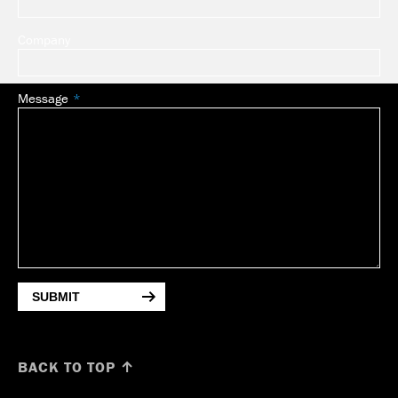
Company
Message
SUBMIT
BACK TO TOP ↑