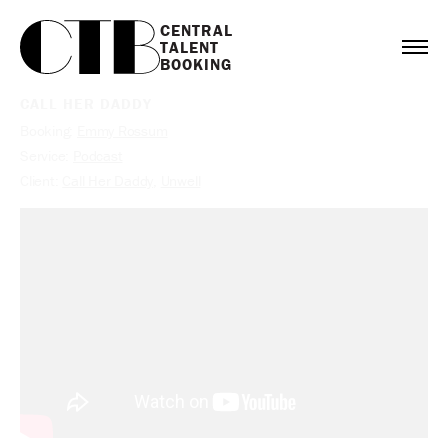
CENTRAL

TALENT

BOOKING
CALL HER DADDY
Booking:
Emmy Rossum
Service:
Podcast
Client:
Call Her Daddy
,
Unwell