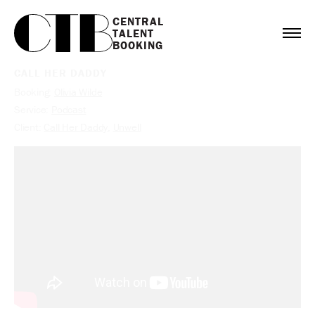
CENTRAL

TALENT

BOOKING
CALL HER DADDY
Booking:
Olivia Wilde
Service:
Podcast
Client:
Call Her Daddy
,
Unwell