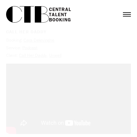
CENTRAL

TALENT

BOOKING
CALL HER DADDY
Booking:
Cara Delevingne
Service:
Podcast
Client:
Call Her Daddy
,
Unwell