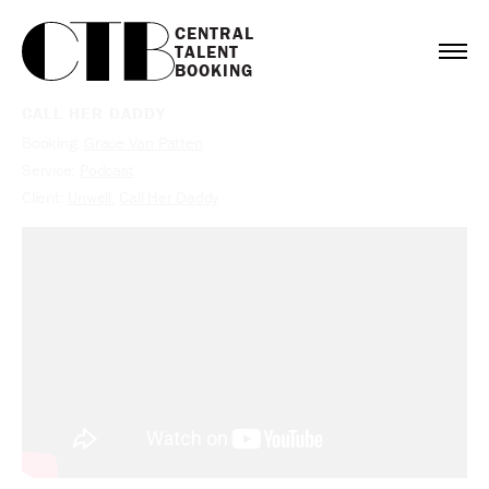
CENTRAL

TALENT

BOOKING
CALL HER DADDY
Booking:
Grace Van Patten
Service:
Podcast
Client:
Unwell
,
Call Her Daddy