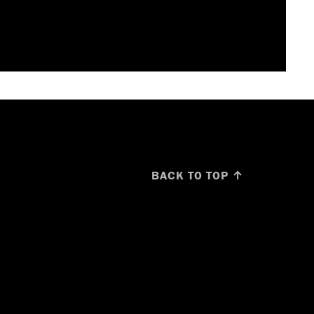
BACK TO TOP ↑