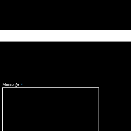
Message