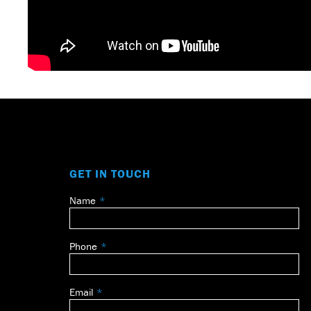
GET IN TOUCH
Name
Leave
this
field
Phone
blank
Email