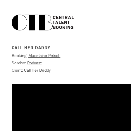
CENTRAL

TALENT

BOOKING
CALL HER DADDY
Booking:
Madelaine Petsch
Service:
Podcast
Client:
Call Her Daddy