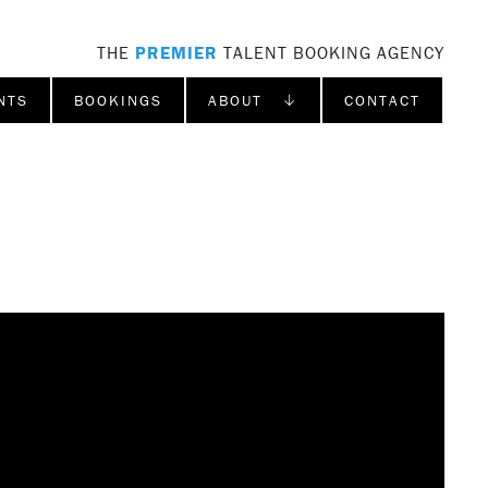
THE
PREMIER
TALENT BOOKING AGENCY
NTS
BOOKINGS
ABOUT ↓
CONTACT