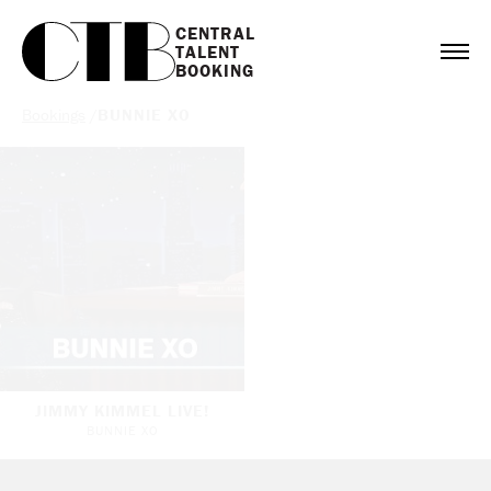
CENTRAL

TALENT

BOOKING
Bookings
/
BUNNIE XO
JIMMY KIMMEL LIVE!
BUNNIE XO