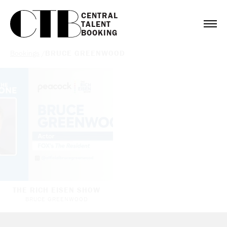
CENTRAL

TALENT

BOOKING
Bookings
/
BRUCE GREENWOOD
THE RICH EISEN SHOW
BRUCE GREENWOOD