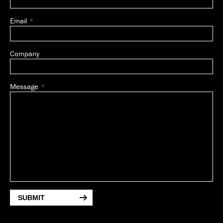
Email
Company
Message
SUBMIT