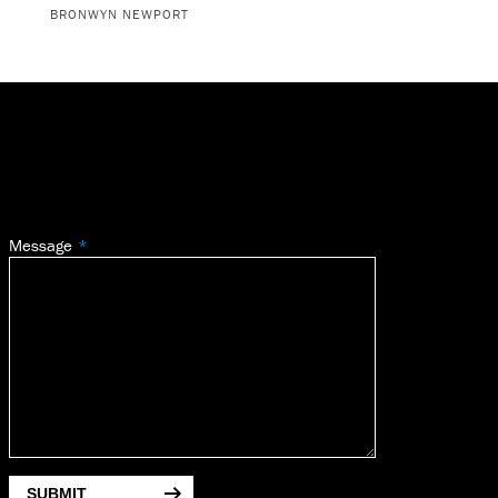
BRONWYN NEWPORT
Message
SUBMIT