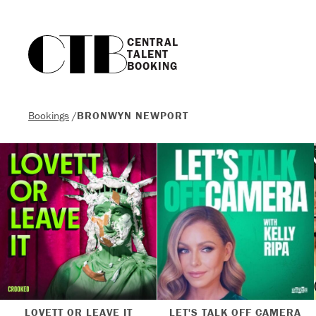
CENTRAL

TALENT

BOOKING
Bookings
/
BRONWYN NEWPORT
LOVETT OR LEAVE IT
LET'S TALK OFF CAMERA