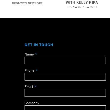
WITH KELLY RIPA
BRONWYN NEWPORT
BRONWYN NEWPORT
GET IN TOUCH
Name
Leave
this
field
Phone
blank
Email
Company