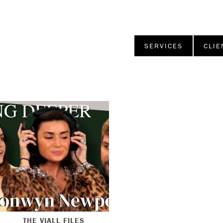
SERVICES
CLIE
THE VIALL FILES