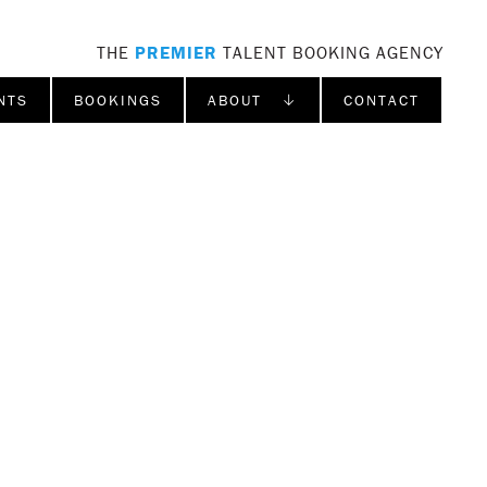
THE
PREMIER
TALENT BOOKING AGENCY
NTS
BOOKINGS
ABOUT ↓
CONTACT