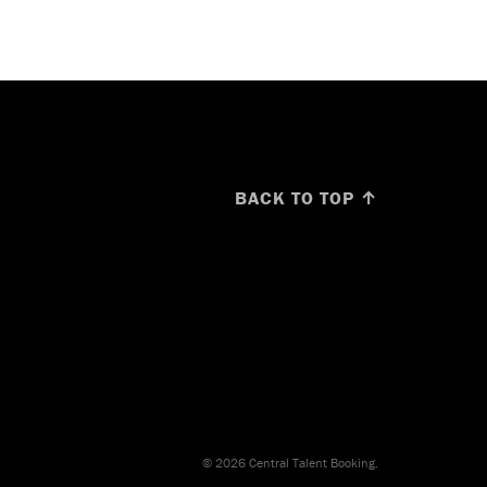
BACK TO TOP ↑
© 2026 Central Talent Booking.