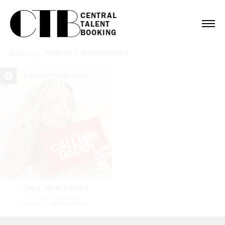
CENTRAL

TALENT

BOOKING
Bookings
/
BRIDGET MARQUARDT
CALL HER DADDY
HOLLY MADISON
BRIDGET MARQUARDT