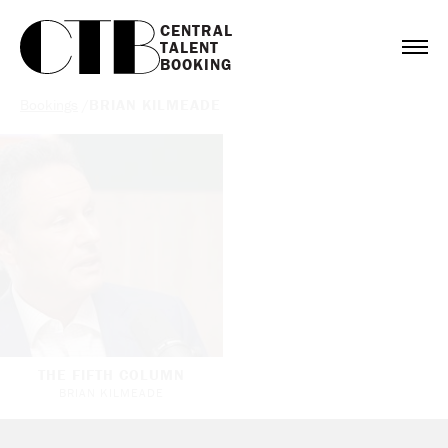
CENTRAL

TALENT

BOOKING
Bookings
/
BRIAN KILMEADE
THE FIFTH COLUMN
BRIAN KILMEADE