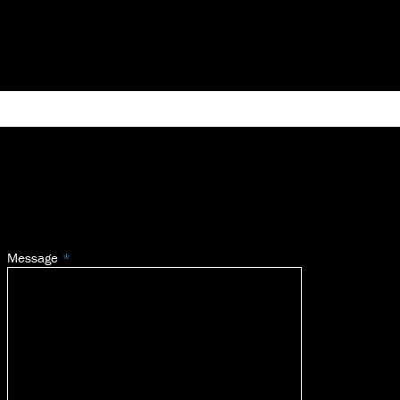
Message