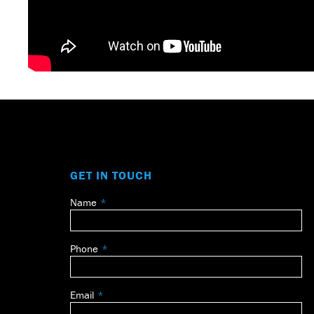
GET IN TOUCH
Name
Leave
this
field
Phone
blank
Email