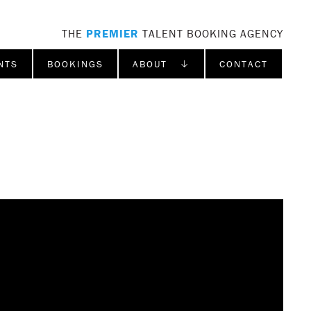
THE
PREMIER
TALENT BOOKING AGENCY
NTS
BOOKINGS
ABOUT ↓
CONTACT