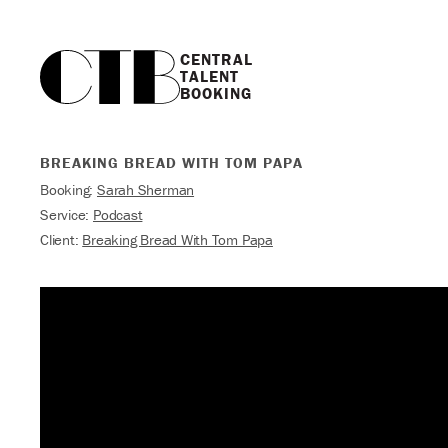
CENTRAL

TALENT

BOOKING
BREAKING BREAD WITH TOM PAPA
Booking:
Sarah Sherman
Service:
Podcast
Client:
Breaking Bread With Tom Papa