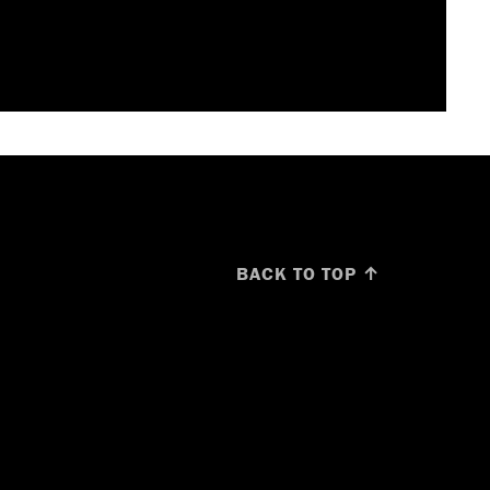
BACK TO TOP ↑