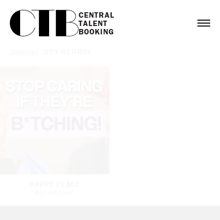
CENTRAL

TALENT

BOOKING
Bookings
/
BOY GEORGE
HAPPY PLACE
BOY GEORGE