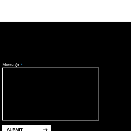
Message
SUBMIT