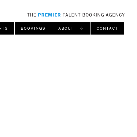
THE
PREMIER
TALENT BOOKING AGENCY
NTS
BOOKINGS
ABOUT ↓
CONTACT