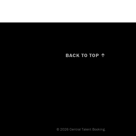
BACK TO TOP ↑
© 2026 Central Talent Booking.