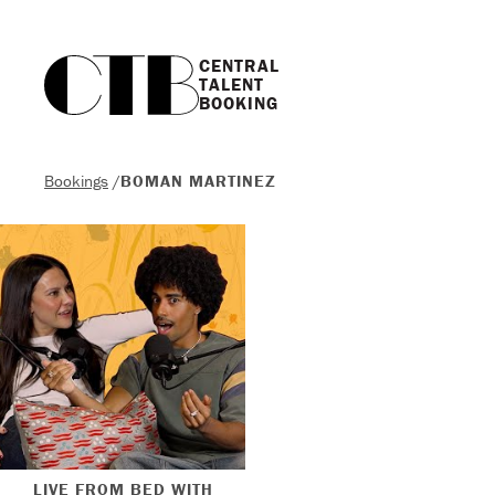
CENTRAL

TALENT

BOOKING
Bookings
/
BOMAN MARTINEZ
LIVE FROM BED WITH