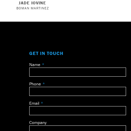
JADE IOVINE
BOMAN MARTINEZ
GET IN TOUCH
Name
Leave
this
field
Phone
blank
Email
Company