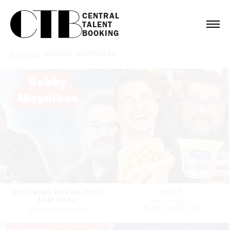
CENTRAL

TALENT

BOOKING
Bookings
/
BOBBY MOYNIHAN
BREAKING BREAD WITH
JOLLY
TOM PAPA
DAVE FRANCO
BOBBY MOYNIHAN
BOBBY MOYNIHAN