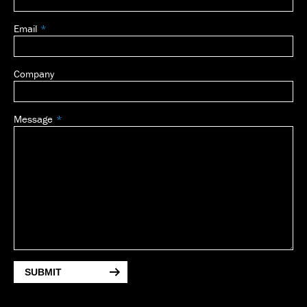
Email
Company
Message
SUBMIT