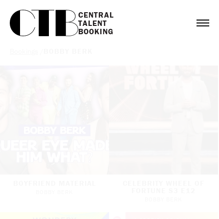
CENTRAL

TALENT

BOOKING
Bookings
/
BOBBY BERK
BOYFRIEND MATERIAL
CELEBRITY WHEEL OF
FORTUNE S3 E12
BOBBY BERK
BOBBY BERK