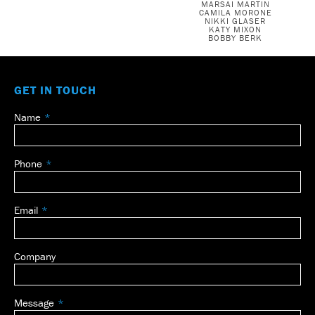
MARSAI MARTIN
CAMILA MORONE
NIKKI GLASER
KATY MIXON
BOBBY BERK
GET IN TOUCH
Name
Leave
this
field
Phone
blank
Email
Company
Message