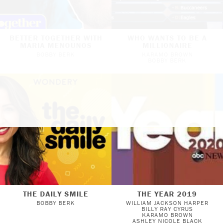
BETTER TOGETHER WITH
WHO WANTS TO BE A
MARIA MENOUNOS
MILLIONAIRE
BOBBY BERK
KARAMO BROWN
BOBBY BERK
THE DAILY SMILE
THE YEAR 2019
BOBBY BERK
WILLIAM JACKSON HARPER
BILLY RAY CYRUS
KARAMO BROWN
ASHLEY NICOLE BLACK