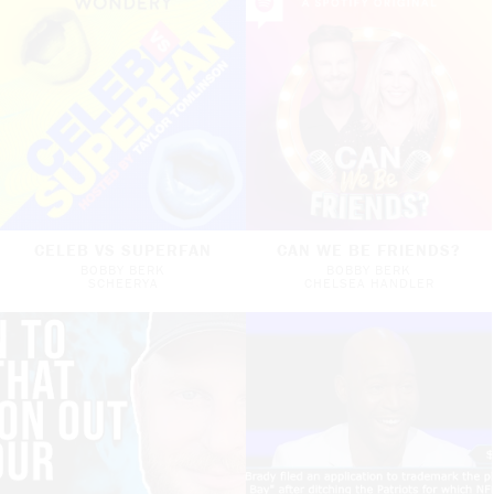
CELEB VS SUPERFAN
CAN WE BE FRIENDS?
BOBBY BERK
BOBBY BERK
SCHEERYA
CHELSEA HANDLER