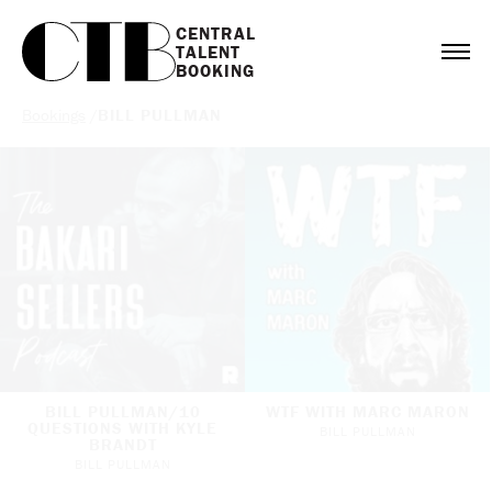
CENTRAL

TALENT

BOOKING
Bookings
/
BILL PULLMAN
BILL PULLMAN/10
WTF WITH MARC MARON
QUESTIONS WITH KYLE
BILL PULLMAN
BRANDT
BILL PULLMAN