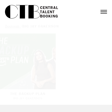
CENTRAL

TALENT

BOOKING
Bookings
/
BIG JAY OAKERSON
THE BACKUP PLAN
BIG JAY OAKERSON