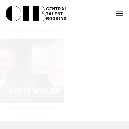
CENTRAL

TALENT

BOOKING
Bookings
/
BETTE MIDLER
JIMMY KIMMEL LIVE!
BETTE MIDLER