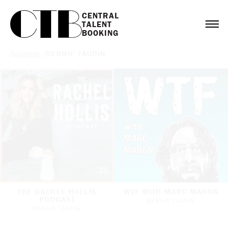
CENTRAL

TALENT

BOOKING
Bookings
/
BERNIE TAUPIN
THE RACHEL HOLLIS
WTF WITH MARC MARON
PODCAST
BERNIE TAUPIN
BERNIE TAUPIN