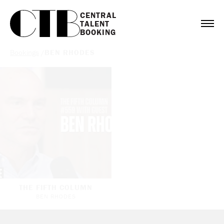
CENTRAL

TALENT

BOOKING
Bookings
/
BEN RHODES
THE FIFTH COLUMN
BEN RHODES