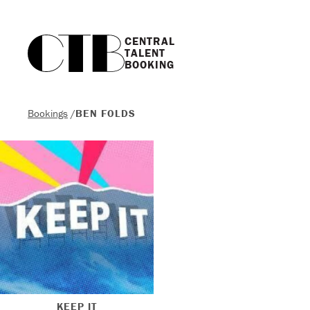
CENTRAL

TALENT

BOOKING
Bookings
/
BEN FOLDS
KEEP IT