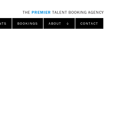
THE
PREMIER
TALENT BOOKING AGENCY
NTS
BOOKINGS
ABOUT ↓
CONTACT