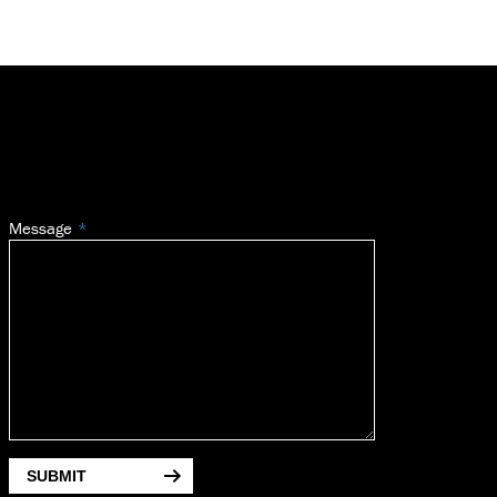
Message
SUBMIT