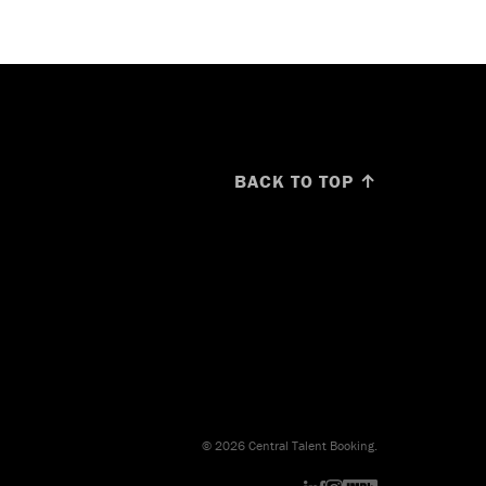
BACK TO TOP ↑
© 2026 Central Talent Booking.