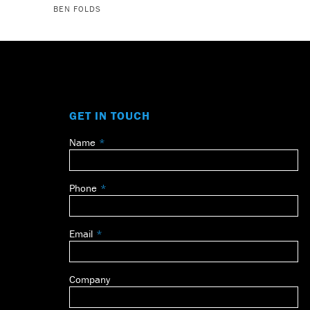
BEN FOLDS
GET IN TOUCH
Name
Leave
this
field
Phone
blank
Email
Company