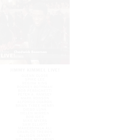
JIMMY KIMMEL LIVE!
GLENN CLOSE
SPIKE LEE
REGINA KING
RODNEY ROTHMAN
BOB PERSICHETTI
PETER A. RAMSEY
MARK RONSON
ALFONSO CUARON
BRIAN TYREE HENRY
DIEGO LUNA
HELEN MIRREN
BOB IGER
MIKE MYERS
SAM ELLIOTT
MAHERSHALA ALI
CHARLIZE THERON
ALLISON JANNEY
MELISSA MCCARTHY