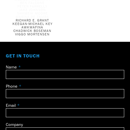
BEN FALCONE
PETER FARRELLY
JAKE JOHNSON
SHAMEIK MOORE
MARINA DE TAVIRA
RICHARD E. GRANT
KEEGAN-MICHAEL KEY
AWKWAFINA
CHADWICK BOSEMAN
VIGGO MORTENSEN
GET IN TOUCH
Name
Leave
this
field
Phone
blank
Email
Company