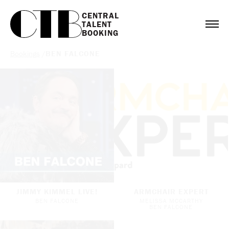
CENTRAL

TALENT

BOOKING
Bookings
/
BEN FALCONE
JIMMY KIMMEL LIVE!
ARMCHAIR EXPERT
BEN FALCONE
MELISSA MCCARTHY
BEN FALCONE