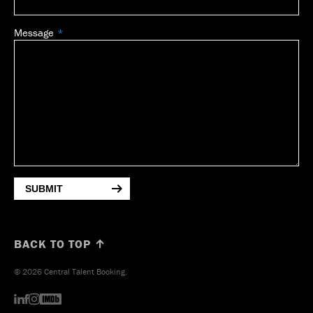
Message
SUBMIT
BACK TO TOP ↑
© 2026 Central Talent Booking.