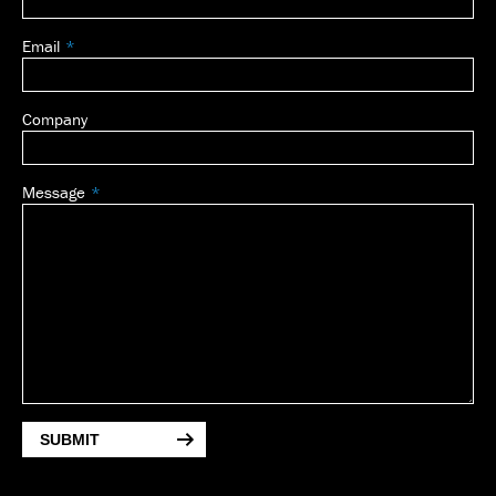
Email
Company
Message
SUBMIT