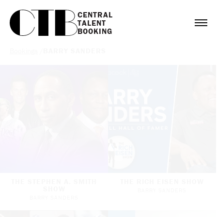
CENTRAL

TALENT

BOOKING
Bookings
/
BARRY SANDERS
THE STEPHEN A. SMITH
THE RICH EISEN SHOW
SHOW
BARRY SANDERS
BARRY SANDERS