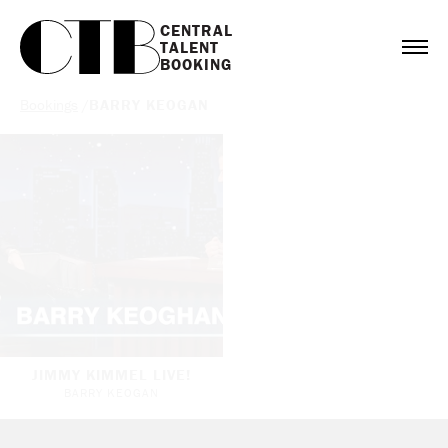
CENTRAL

TALENT

BOOKING
Bookings
/
BARRY KEOGAN
JIMMY KIMMEL LIVE!
BARRY KEOGAN