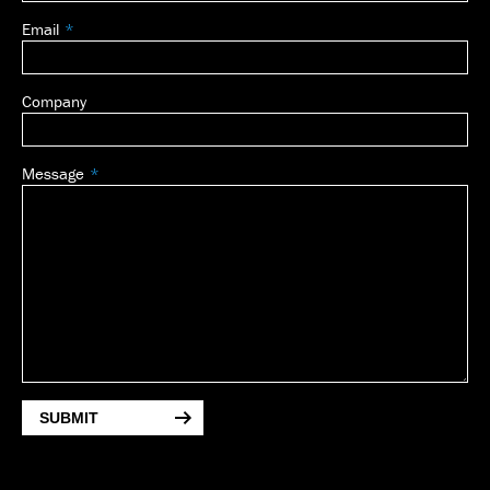
Email
Company
Message
SUBMIT