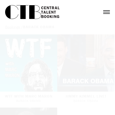
CENTRAL

TALENT

BOOKING
Bookings
/
BARACK OBAMA
WTF WITH MARC MARON
JIMMY KIMMEL LIVE!
BARACK OBAMA
BARACK OBAMA