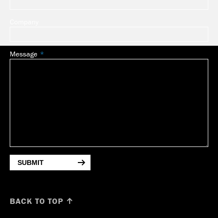
Company
Message
SUBMIT
BACK TO TOP ↑