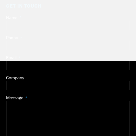
GET IN TOUCH
Name
Leave
this
field
Phone
blank
Email
Company
Message