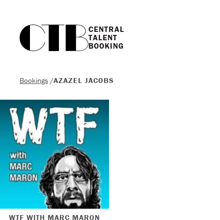
CENTRAL

TALENT

BOOKING
Bookings
/
AZAZEL JACOBS
WTF WITH MARC MARON