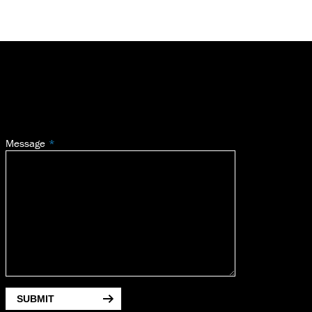
Message
SUBMIT