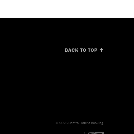
BACK TO TOP ↑
© 2026 Central Talent Booking.