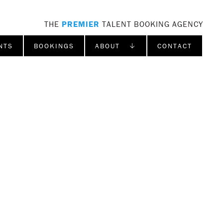
THE
PREMIER
TALENT BOOKING AGENCY
NTS
BOOKINGS
ABOUT ↓
CONTACT