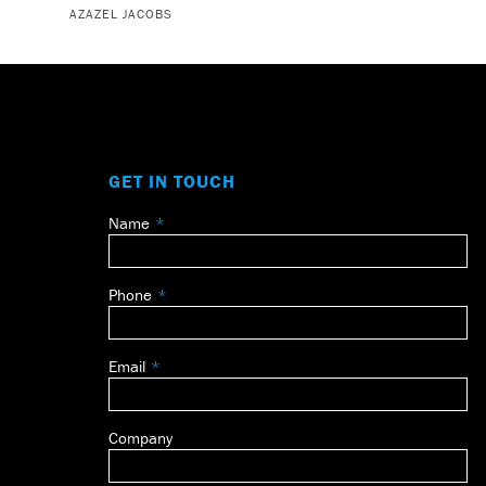
AZAZEL JACOBS
GET IN TOUCH
Name
Leave
this
field
Phone
blank
Email
Company