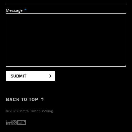
Message
SUBMIT
BACK TO TOP ↑
© 2026 Central Talent Booking.