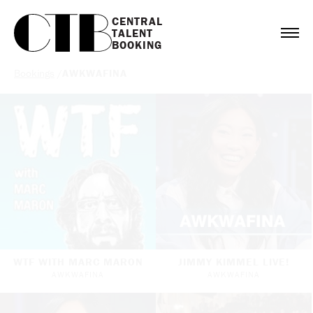
CENTRAL

TALENT

BOOKING
Bookings
/
AWKWAFINA
WTF WITH MARC MARON
JIMMY KIMMEL LIVE!
AWKWAFINA
AWKWAFINA