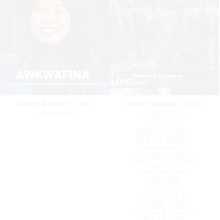
JIMMY KIMMEL LIVE!
JIMMY KIMMEL LIVE!
AWKWAFINA
GLENN CLOSE
SPIKE LEE
REGINA KING
RODNEY ROTHMAN
BOB PERSICHETTI
PETER A. RAMSEY
MARK RONSON
ALFONSO CUARON
BRIAN TYREE HENRY
DIEGO LUNA
HELEN MIRREN
BOB IGER
MIKE MYERS
SAM ELLIOTT
MAHERSHALA ALI
CHARLIZE THERON
ALLISON JANNEY
MELISSA MCCARTHY
BEN FALCONE