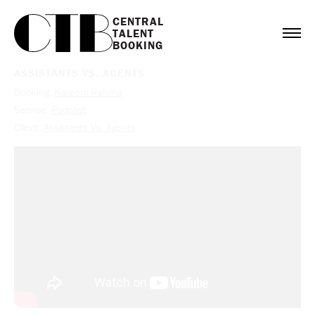
CENTRAL

TALENT

BOOKING
ASSISTANTS VS. AGENTS
Booking:
Kareem Rahma
Service:
Podcast
Client:
Assistants Vs. Agents