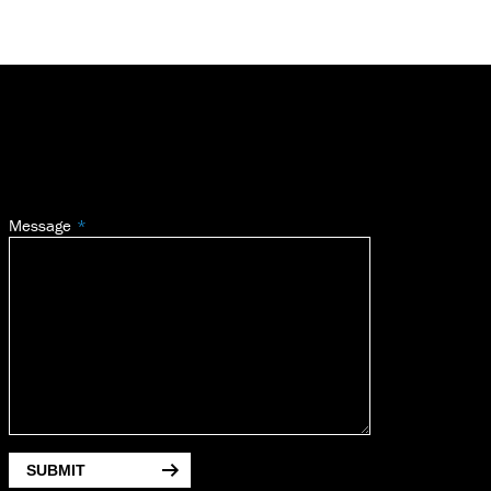
Message
SUBMIT