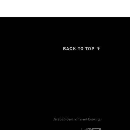
BACK TO TOP ↑
© 2026 Central Talent Booking.