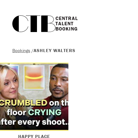
CENTRAL

TALENT

BOOKING
Bookings
/
ASHLEY WALTERS
HAPPY PLACE