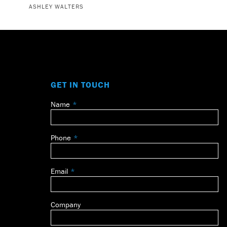
ASHLEY WALTERS
GET IN TOUCH
Name
Leave
this
field
Phone
blank
Email
Company