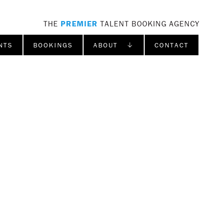
THE
PREMIER
TALENT BOOKING AGENCY
NTS
BOOKINGS
ABOUT ↓
CONTACT