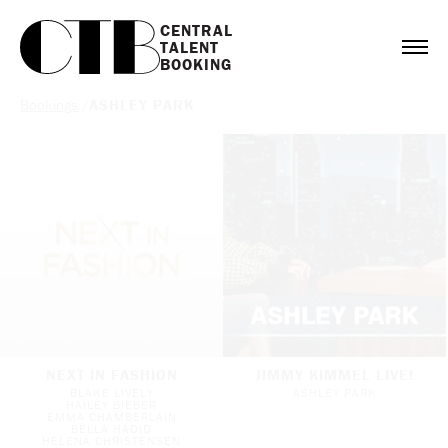
CENTRAL

TALENT

BOOKING
Bookings
/
ASHLEY PARK
NEXT IN FASHION
JIMMY KIMMEL LIVE!
BLAKE LIVELY
ASHLEY PARK
HAILEY BIEBER
EMMA CHAMBERLAIN
BELLA HADID
HELENA CHRISTENSEN