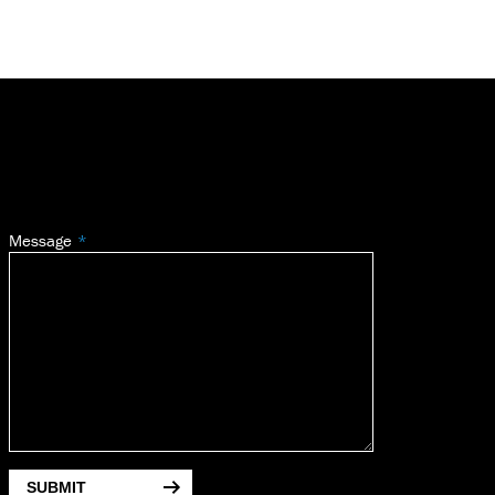
Message
SUBMIT