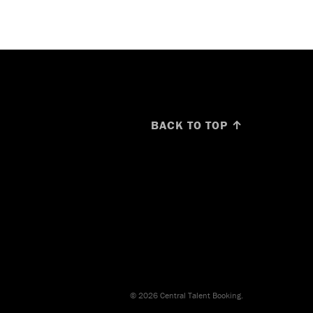
BACK TO TOP ↑
© 2026 Central Talent Booking.