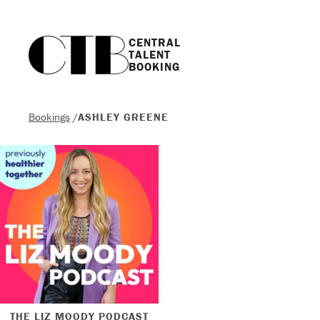
CENTRAL

TALENT

BOOKING
Bookings
/
ASHLEY GREENE
THE LIZ MOODY PODCAST