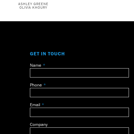
ASHLEY GREENE
OLIVIA KHOURY
GET IN TOUCH
Name
Leave
this
field
Phone
blank
Email
Company