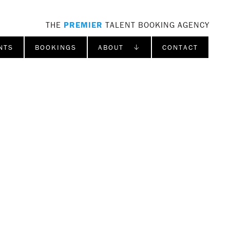
THE
PREMIER
TALENT BOOKING AGENCY
NTS
BOOKINGS
ABOUT ↓
CONTACT