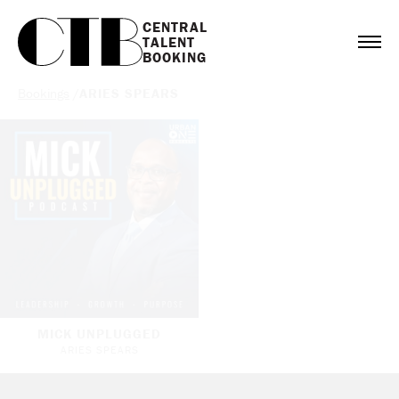
CENTRAL

TALENT

BOOKING
Bookings
/
ARIES SPEARS
MICK UNPLUGGED
ARIES SPEARS