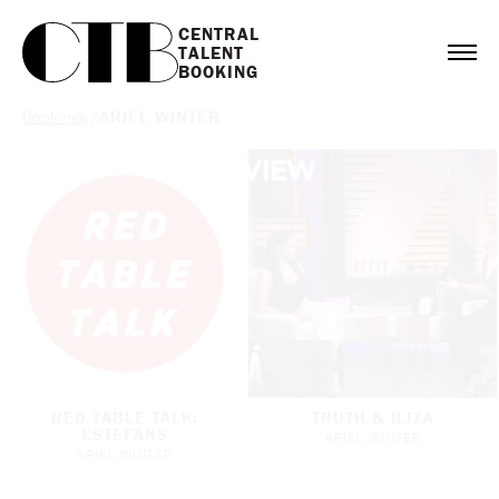
CENTRAL

TALENT

BOOKING
Bookings
/
ARIEL WINTER
RED TABLE TALK:
TRUTH & ILIZA
ESTEFANS
ARIEL WINTER
ARIEL WINTER