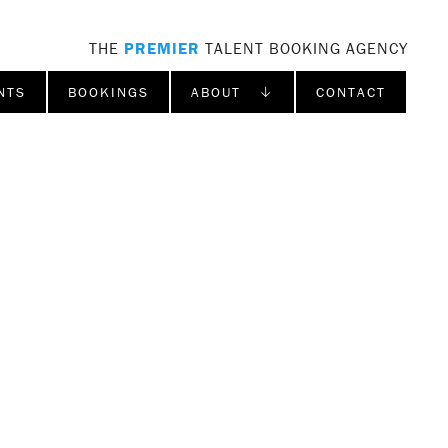
THE
PREMIER
TALENT BOOKING AGENCY
NTS
BOOKINGS
ABOUT ↓
CONTACT