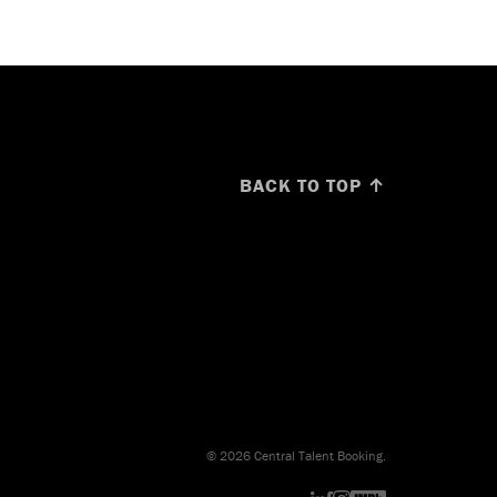
BACK TO TOP ↑
© 2026 Central Talent Booking.