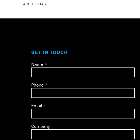
ARIEL ELIAS
GET IN TOUCH
Name
Leave
this
field
Phone
blank
Email
Company