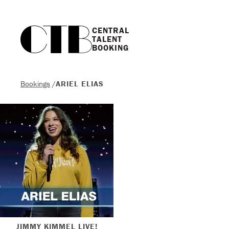
CENTRAL

TALENT

BOOKING
Bookings
/
ARIEL ELIAS
JIMMY KIMMEL LIVE!