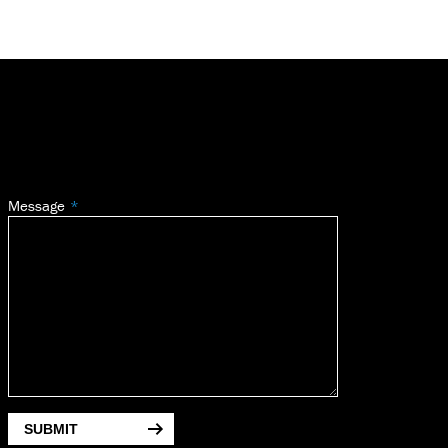
Message
SUBMIT