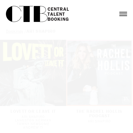
CENTRAL

TALENT

BOOKING
Bookings
/
ARI SHAPIRO
LOVETT OR LEAVE IT
THE RACHEL HOLLIS
PODCAST
ARI SHAPIRO
LANGSTON KERMAN
ARI SHAPIRO
TAWNY NEWSOME
ANDREW TI