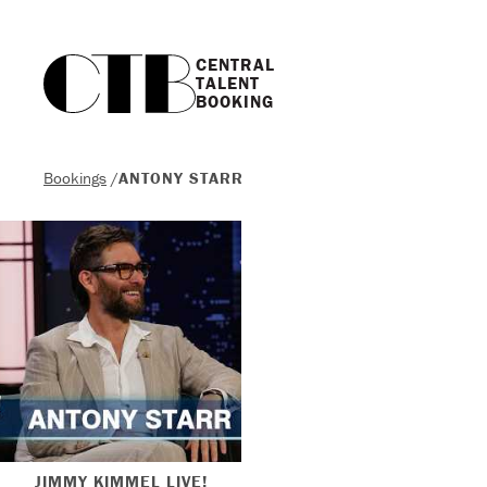
CENTRAL

TALENT

BOOKING
Bookings
/
ANTONY STARR
JIMMY KIMMEL LIVE!