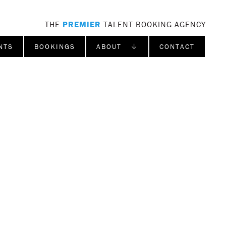
THE
PREMIER
TALENT BOOKING AGENCY
NTS
BOOKINGS
ABOUT ↓
CONTACT