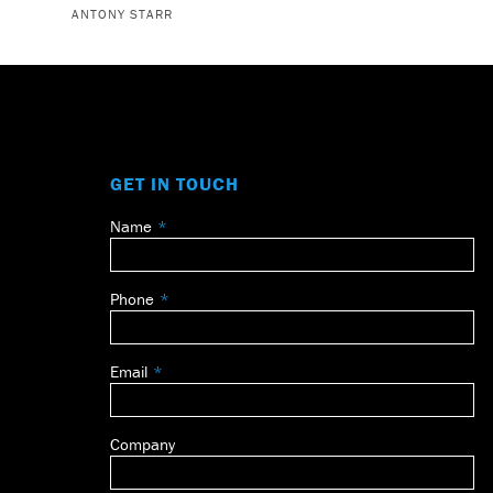
ANTONY STARR
GET IN TOUCH
Name
Leave
this
field
Phone
blank
Email
Company