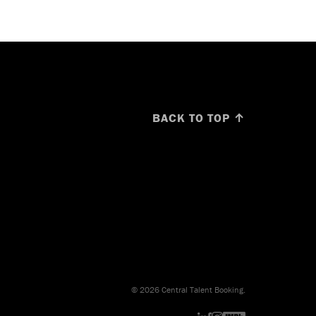
BACK TO TOP ↑
© 2026 Central Talent Booking.