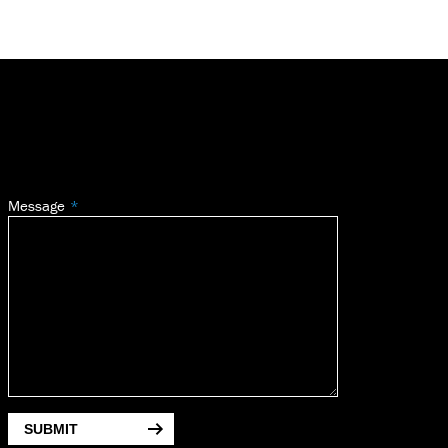
Message
SUBMIT