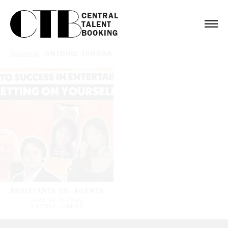
CENTRAL

TALENT

BOOKING
Bookings
/
ANTOINE JORDAN
ASSISTANTS VS. AGENTS
JOANNA JORDAN
ANTOINE JORDAN